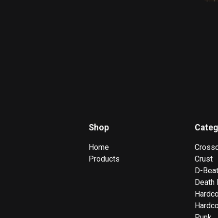
Shop
Categ
Home
Cross
Products
Crust
D-Bea
Death 
Hardc
Hardco
Punk