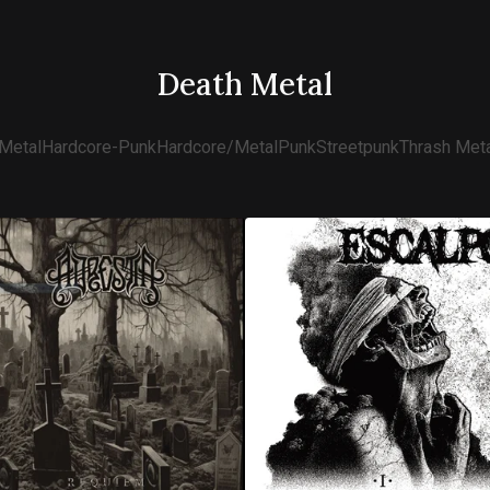
Death Metal
Metal
Hardcore-Punk
Hardcore/Metal
Punk
Streetpunk
Thrash Meta