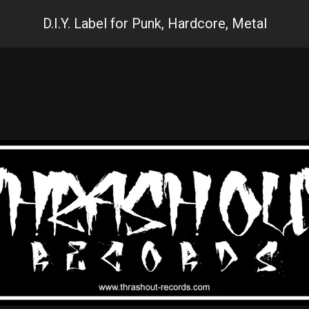
D.I.Y. Label for Punk, Hardcore, Metal