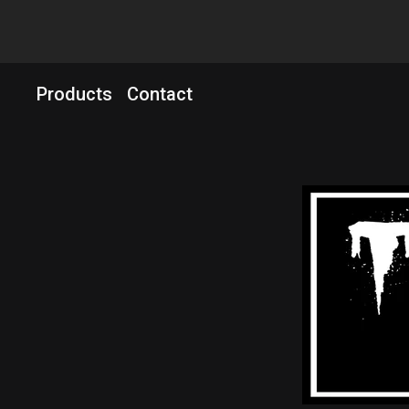
Products
Contact