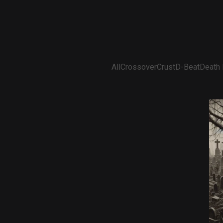
All
Crossover
Crust
D-Beat
Death 