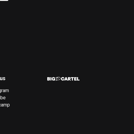
 us
gram
ube
camp