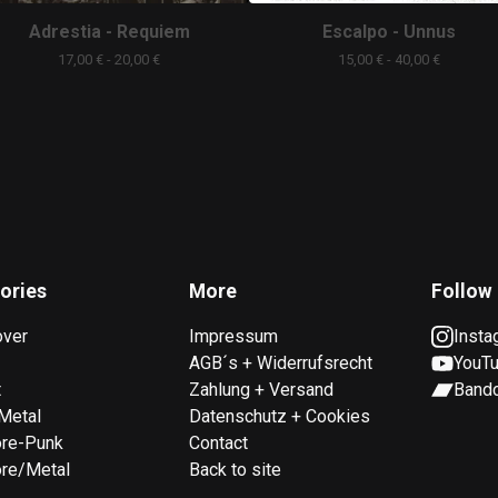
Adrestia - Requiem
Escalpo - Unnus
17,00
€
- 20,00
€
15,00
€
- 40,00
€
ories
More
Follow
over
Impressum
Insta
AGB´s + Widerrufsrecht
YouT
t
Zahlung + Versand
Band
Metal
Datenschutz + Cookies
ore-Punk
Contact
re/Metal
Back to site