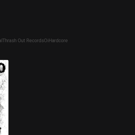
l
Thrash Out Records
Oi
Hardcore