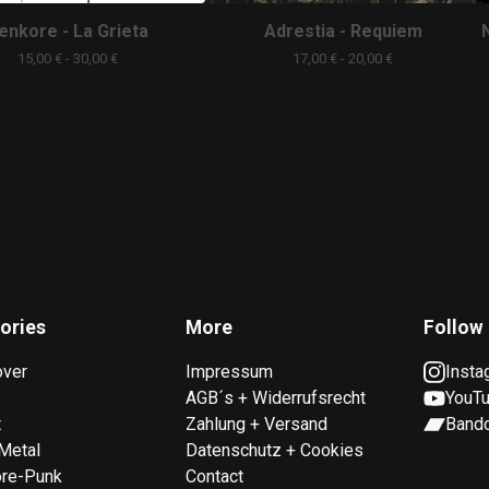
enkore - La Grieta
Adrestia - Requiem
15,00
€
- 30,00
€
17,00
€
- 20,00
€
ories
More
Follow
over
Impressum
Insta
AGB´s + Widerrufsrecht
YouT
t
Zahlung + Versand
Band
Metal
Datenschutz + Cookies
ore-Punk
Contact