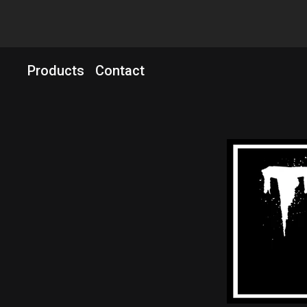
Products
Contact