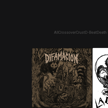
All
Crossover
Crust
D-Beat
Death 