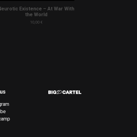
Neurotic Existence – At War With
the World
10,00
€
 us
gram
ube
camp