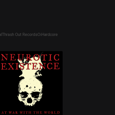
l
Thrash Out Records
Oi
Hardcore