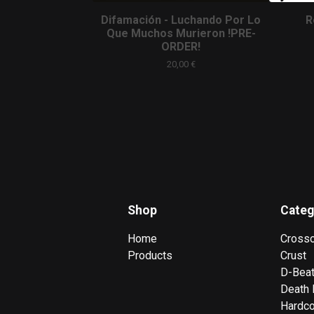
Difamación - Luchando Por Lo
R
Que Muchos Murieron !PRE-
ORDER!
20,00
€
Shop
Categ
Home
Cross
Products
Crust
D-Bea
Death 
Hardc