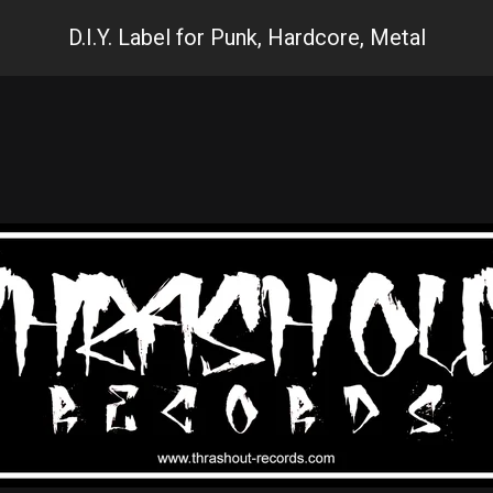
D.I.Y. Label for Punk, Hardcore, Metal