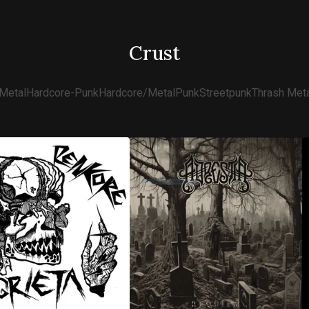
Crust
Metal
Hardcore-Punk
Hardcore/Metal
Punk
Streetpunk
Thrash Meta