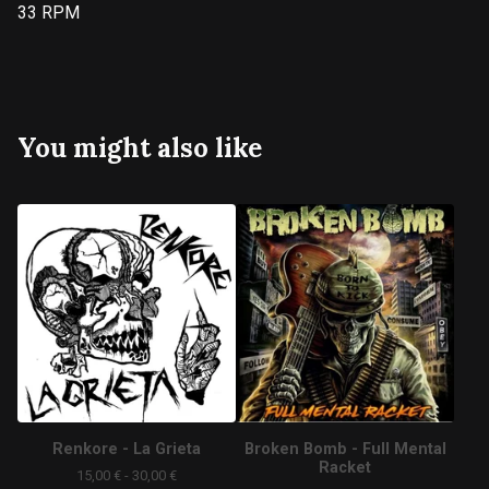
33 RPM
You might also like
Renkore - La Grieta
Broken Bomb - Full Mental
Racket
15,00
€
- 30,00
€