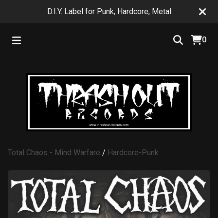
D.I.Y. Label for Punk, Hardcore, Metal
0
Total Chaos - Mind Warfare
/
Hardcore-Punk