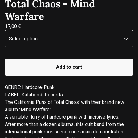
Total Chaos - Mind
Warfare
17,00
€
Add to cart
GENRE: Hardcore-Punk
LABEL: Katabomb Records
The California Punx of Total Chaos' with their brand new
album "Mind Warfare".
A veritable flurry of hardcore punk with incisive lyrics.
After more than a dozen albums, this cult band from the
international punk rock scene once again demonstrates