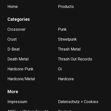
Home
Products
Categories
Crossover
Punk
Crust
Streetpunk
D-Beat
Thrash Metal
Death Metal
Thrash Out Records
Hardcore-Punk
Oi
Hardcore/Metal
Hardcore
More
Impressum
Datenschutz + Cookies