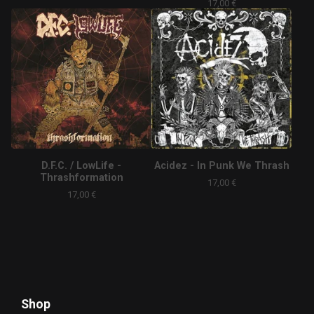
17,00
€
D.F.C. / LowLife -
Acidez - In Punk We Thrash
Thrashformation
17,00
€
17,00
€
Shop