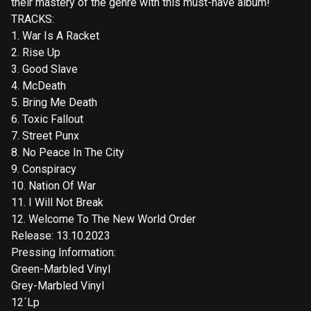
their mastery of the genre with this must-have album!
TRACKS:
1. War Is A Racket
2. Rise Up
3. Good Slave
4. McDeath
5. Bring Me Death
6. Toxic Fallout
7. Street Punx
8. No Peace In The City
9. Conspiracy
10. Nation Of War
11. I Will Not Break
12. Welcome To The New World Order
Release: 13.10.2023
Pressing Information:
Green-Marbled Vinyl
Grey-Marbled Vinyl
12´Lp